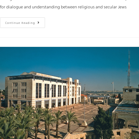
for dialogue and understanding between religious and secular Jews
Continue Reading