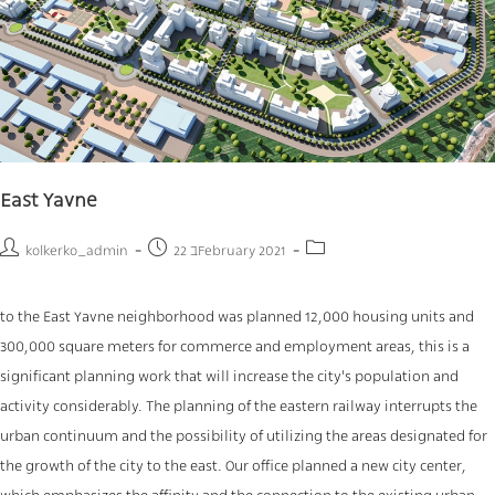
East Yavne
kolkerko_admin
22 בFebruary 2021
to the East Yavne neighborhood was planned 12,000 housing units and
300,000 square meters for commerce and employment areas, this is a
significant planning work that will increase the city's population and
activity considerably. The planning of the eastern railway interrupts the
urban continuum and the possibility of utilizing the areas designated for
the growth of the city to the east. Our office planned a new city center,