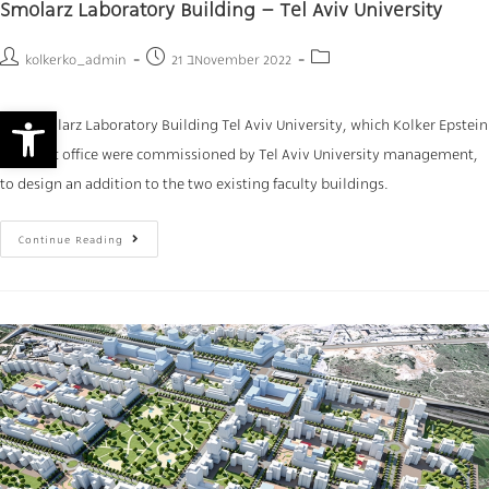
Smolarz Laboratory Building – Tel Aviv University
kolkerko_admin
21 בNovember 2022
Open toolbar
The Smolarz Laboratory Building Tel Aviv University, which Kolker Epstein
Architect office were commissioned by Tel Aviv University management,
to design an addition to the two existing faculty buildings.
Continue Reading