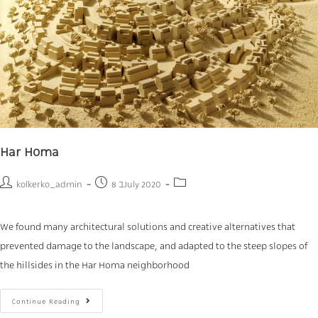
Har Homa
kolkerko_admin
8 בJuly 2020
We found many architectural solutions and creative alternatives that
prevented damage to the landscape, and adapted to the steep slopes of
the hillsides in the Har Homa neighborhood
Continue Reading