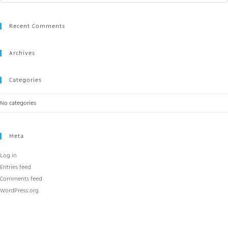
Recent Comments
Archives
Categories
No categories
Meta
Log in
Entries feed
Comments feed
WordPress.org