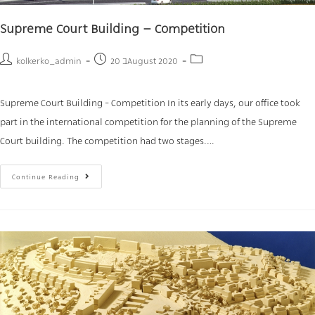
Supreme Court Building – Competition
kolkerko_admin
20 בAugust 2020
Supreme Court Building - Competition In its early days, our office took
part in the international competition for the planning of the Supreme
Court building. The competition had two stages.…
Continue Reading