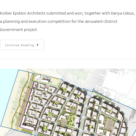
Kolker Epstein Architects submitted and won, together with Danya Cebus,
a planning and execution competition for the Jerusalem District
Government project.
Continue Reading