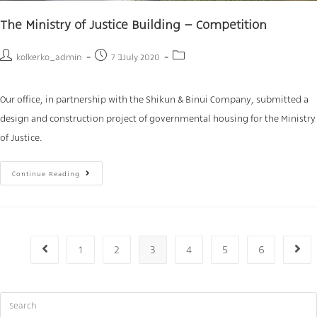
The Ministry of Justice Building – Competition
kolkerko_admin
7 בJuly 2020
Our office, in partnership with the Shikun & Binui Company, submitted a
design and construction project of governmental housing for the Ministry
of Justice.
Continue Reading
1
2
3
4
5
6