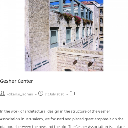
Gesher Center
kolkerko_admin
7 בJuly 2020
In the work of architectural design in the structure of the Gesher
Association in Jerusalem, we focused and placed great emphasis on the
dialogue between the new and the old. The Gesher Association is a place