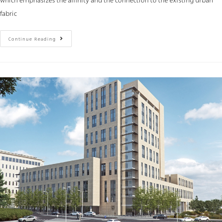
which emphasizes the affinity and the connection to the existing urban
fabric
Continue Reading