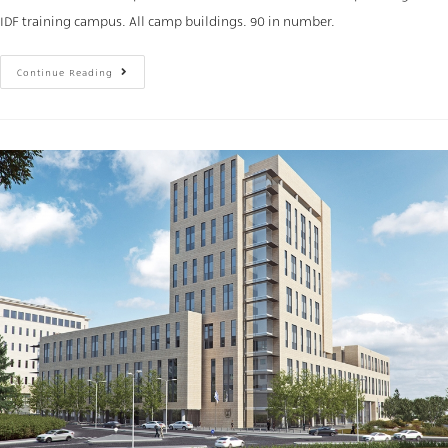
IDF training campus. All camp buildings. 90 in number.
Continue Reading