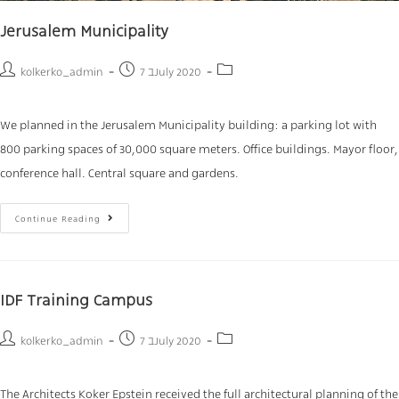
Jerusalem Municipality
kolkerko_admin
7 בJuly 2020
We planned in the Jerusalem Municipality building: a parking lot with
800 parking spaces of 30,000 square meters. Office buildings. Mayor floor,
conference hall. Central square and gardens.
Continue Reading
IDF Training Campus
kolkerko_admin
7 בJuly 2020
The Architects Koker Epstein received the full architectural planning of the