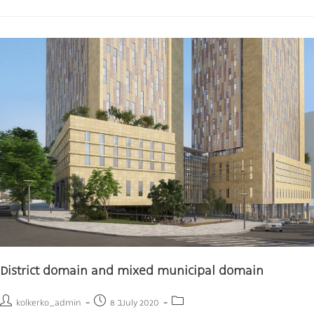
District domain and mixed municipal domain
kolkerko_admin
8 בJuly 2020