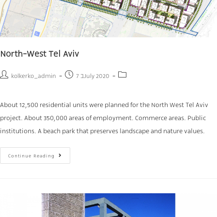
North-West Tel Aviv
kolkerko_admin
7 בJuly 2020
About 12,500 residential units were planned for the North West Tel Aviv
project. About 350,000 areas of employment. Commerce areas. Public
institutions. A beach park that preserves landscape and nature values.
Continue Reading