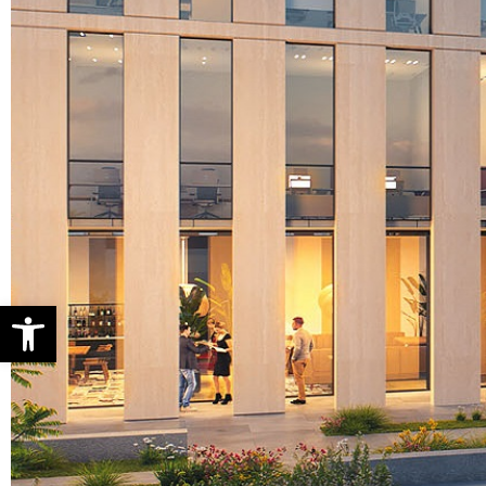
Open toolbar