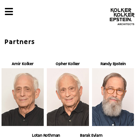
Partners
Amir Kolker
Opher Kolker
Randy Epstein
Lotan Rothman
Barak Eylam