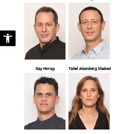
Open toolbar
Itay Morag
Tahel Aisenberg Shaked