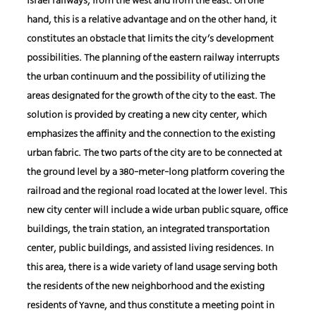
Israel railways, from the west and from the east. On one
hand, this is a relative advantage and on the other hand, it
constitutes an obstacle that limits the city’s development
possibilities. The planning of the eastern railway interrupts
the urban continuum and the possibility of utilizing the
areas designated for the growth of the city to the east. The
solution is provided by creating a new city center, which
emphasizes the affinity and the connection to the existing
urban fabric. The two parts of the city are to be connected at
the ground level by a 380-meter-long platform covering the
railroad and the regional road located at the lower level. This
new city center will include a wide urban public square, office
buildings, the train station, an integrated transportation
center, public buildings, and assisted living residences. In
this area, there is a wide variety of land usage serving both
the residents of the new neighborhood and the existing
residents of Yavne, and thus constitute a meeting point in