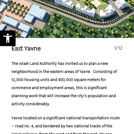
Open toolbar
1
/12
East Yavne
The Israel Land Authority has invited us to plan a new
neighborhood in the eastern areas of Yavne. Consisting of
12,000 housing units and 300,000 square meters for
commerce and employment areas, this is significant
planning work that will increase the city’s population and
activity considerably.
Yavne located on a significant national transportation route
– road no. 4, and bordered by two national tracks of the