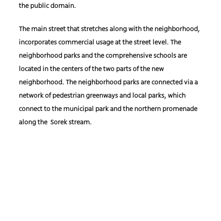
the public domain.
The main street that stretches along with the neighborhood,
incorporates commercial usage at the street level. The
neighborhood parks and the comprehensive schools are
located in the centers of the two parts of the new
neighborhood. The neighborhood parks are connected via a
network of pedestrian greenways and local parks, which
connect to the municipal park and the northern promenade
along the Sorek stream.
Client: The Israel Land Authority
Location: East Yavne
Area: 3,626 square meters