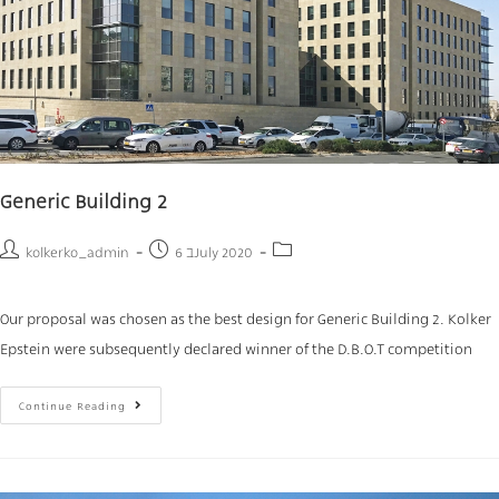
Generic Building 2
kolkerko_admin
6 בJuly 2020
Our proposal was chosen as the best design for Generic Building 2. Kolker
Epstein were subsequently declared winner of the D.B.O.T competition
Continue Reading