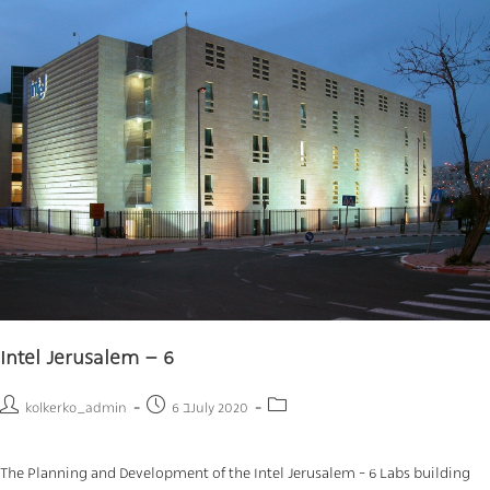
Intel Jerusalem – 6
kolkerko_admin
6 בJuly 2020
The Planning and Development of the Intel Jerusalem - 6 Labs building