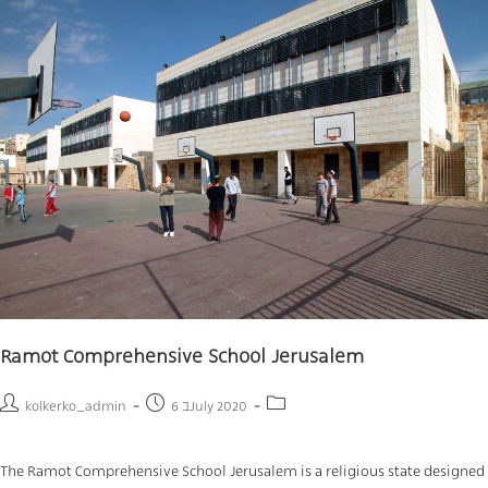
Ramot Comprehensive School Jerusalem
kolkerko_admin
6 בJuly 2020
The Ramot Comprehensive School Jerusalem is a religious state designed