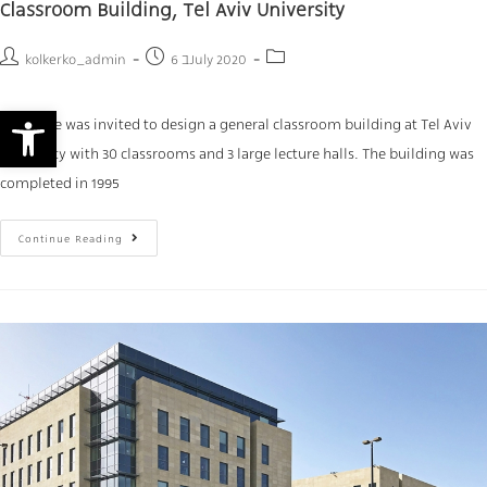
Classroom Building, Tel Aviv University
kolkerko_admin
6 בJuly 2020
Open toolbar
our office was invited to design a general classroom building at Tel Aviv
University with 30 classrooms and 3 large lecture halls. The building was
completed in 1995
Continue Reading