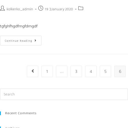
kolkerko_admin
19 בJanuary 2020
tgfghfhgdfmgfdmgdf
Continue Reading
1
…
3
4
5
6
Recent Comments