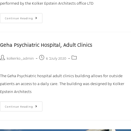
performed by the Kolker Epstein Architects office LTD
Continue Reading
Geha Psychiatric Hospital, Adult Clinics
kolkerko_admin
6 בJuly 2020
The Geha Psychiatric hospital adult clinics building allows for outside
patients an access to a daily care. The building was designed by Kolker
Epstein Architects
Continue Reading