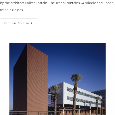
by the architect Kolker Epstein. The school contains 24 middle and upper
middle classes.
Continue Reading