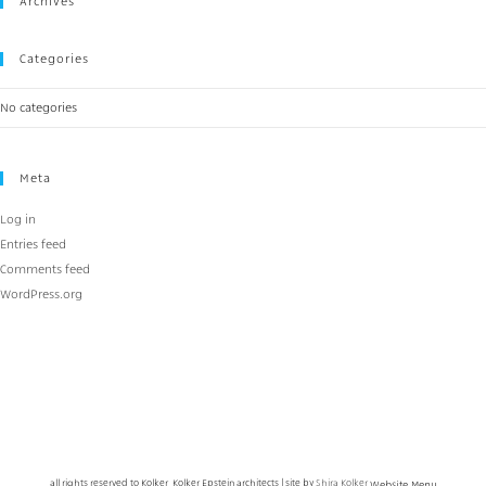
Archives
Categories
No categories
Meta
Log in
Entries feed
Comments feed
WordPress.org
all rights reserved to Kolker Kolker Epstein architects | site by
Shira Kolker
Website Menu