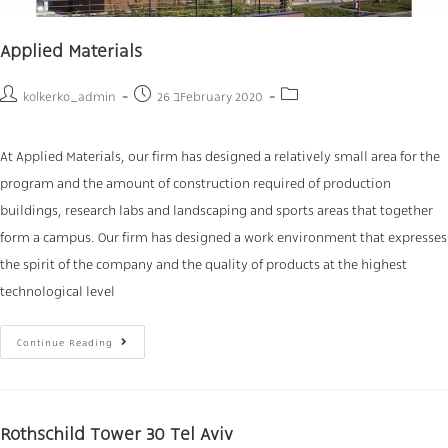
Applied Materials
kolkerko_admin
26 בFebruary 2020
At Applied Materials, our firm has designed a relatively small area for the
program and the amount of construction required of production
buildings, research labs and landscaping and sports areas that together
form a campus. Our firm has designed a work environment that expresses
the spirit of the company and the quality of products at the highest
technological level
Continue Reading
Rothschild Tower 30 Tel Aviv