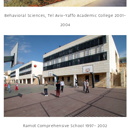
Behavioral Sciences, Tel Aviv-Yaffo Academic College 2001-
2004
Ramot Comprehensive School 1997- 2002