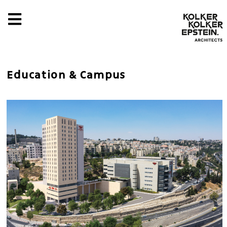
Education & Campus