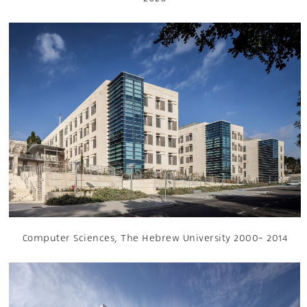
Computer Sciences, The Hebrew University 2000- 2014