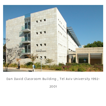
Dan David Classroom Building , Tel Aviv University 1992-
2001