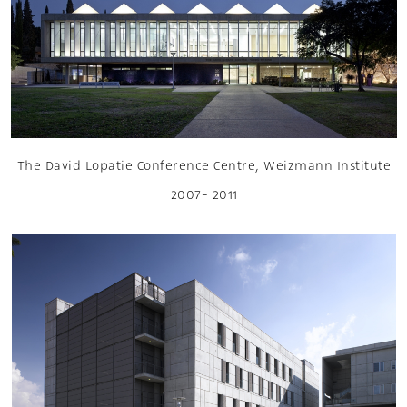
The David Lopatie Conference Centre, Weizmann Institute
2007- 2011