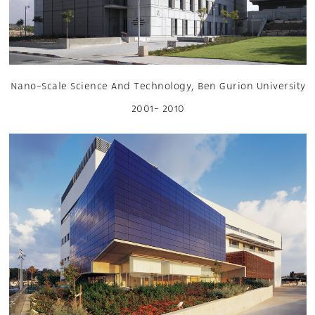
Nano-Scale Science And Technology, Ben Gurion University
2001- 2010