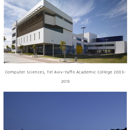
Computer Sciences, Tel Aviv-Yaffo Academic College 2003-
2013