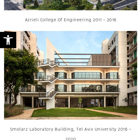
Azrieli College Of Engineering 2011 - 2016
Open toolbar
Smolarz Laboratory Building, Tel Aviv University 2016 -
2020