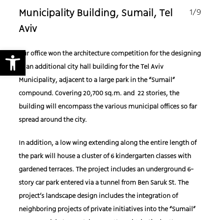
1
/9
Municipality Building, Sumail, Tel
Aviv
Open toolbar
Our office won the architecture competition for the designing
of an additional city hall building for
the
Tel Aviv
Municipality, adjacent to a large park in the “Sumail”
compound.
Covering 20,700 sq.m. and
22 stories, the
building will encompass the various municipal offices so
far
spread around the city.
In addition, a low wing extending along the entire length of
the park will
house a cluster of 6
kindergarten classes with
gardened terraces.
The project includes an underground 6-
story car park
entered via a tunnel from Ben Saruk St.
The
project’s landscape design includes the integration of
neighboring projects of private i
nitiatives
into the “Sumail”