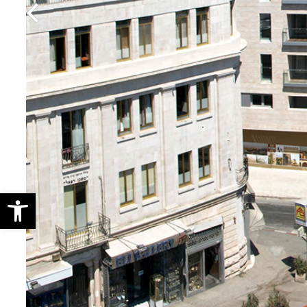
Open toolbar