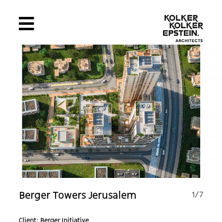
1
/7
Berger Towers Jerusalem
Client: Berger Initiative