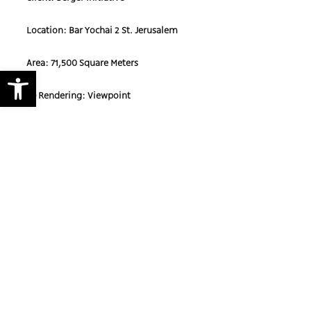
Location: Bar Yochai 2 St. Jerusalem
Area: 71,500 Square Meters
Open toolbar
3D Rendering: Viewpoint